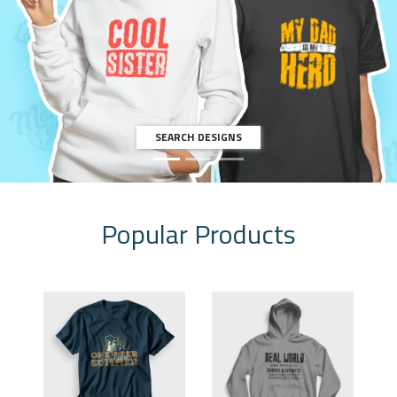
LET'S START
Popular Products