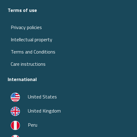
Terms of use
Privacy policies
Intellectual property
Terms and Conditions
Care instructions
International
United States
United Kingdom
Peru