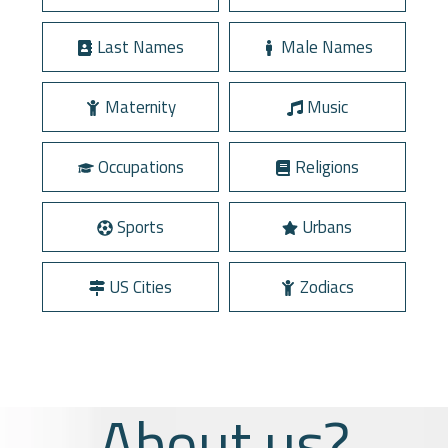
Last Names
Male Names
Maternity
Music
Occupations
Religions
Sports
Urbans
US Cities
Zodiacs
About us?