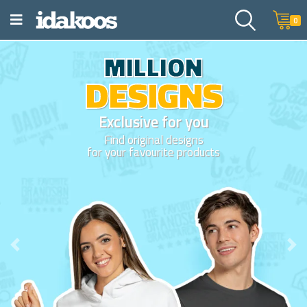
0
Show your creativity
DESIGN IT
YOURSELF
Easy and fun to design online with th
collection of art and web sources