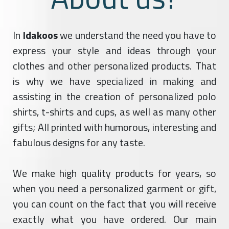
In
Idakoos
we understand the need you have to
express your style and ideas through your
clothes and other personalized products. That
is why we have specialized in making and
assisting in the creation of personalized polo
shirts, t-shirts and cups, as well as many other
gifts; All printed with humorous, interesting and
fabulous designs for any taste.
We make high quality products for years, so
when you need a personalized garment or gift,
you can count on the fact that you will receive
exactly what you have ordered. Our main