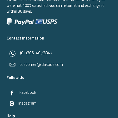
were not 100% satisfied, you can return it and exchange it
within 30 days.
Contact Information
(01)305-4073847
customer@idakoos.com
Follow Us
Facebook
Instagram
Help