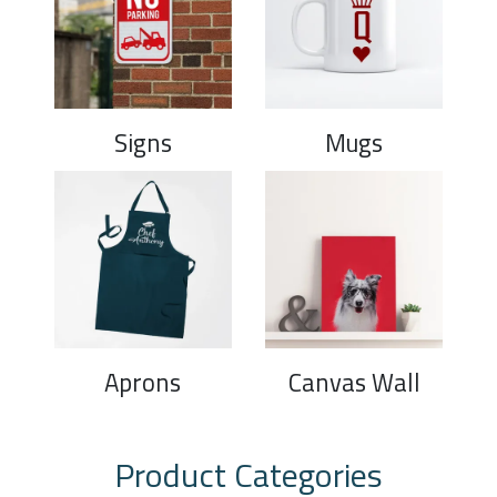
Signs
Mugs
Aprons
Canvas Wall
Product Categories