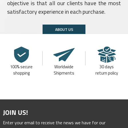
objective is that all our clients have the most
satisfactory experience in each purchase.
ABOUT US
100% secure
Worldwide
30 days
shopping
Shipments
return policy
JOIN US!
Enter your email to receive the news we have for our