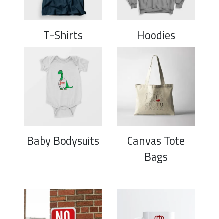
T-Shirts
Hoodies
Baby Bodysuits
Canvas Tote
Bags