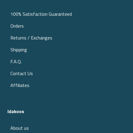
100% Satisfaction Guaranteed
Orders
Returns / Exchanges
Shipping
F.A.Q.
Contact Us
Affiliates
Idakoos
About us