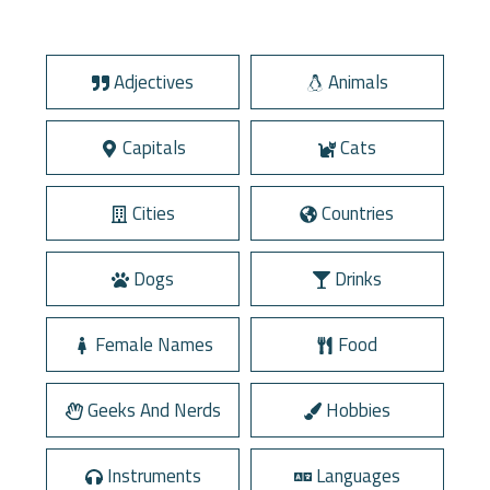
Adjectives
Animals
Capitals
Cats
Cities
Countries
Dogs
Drinks
Female Names
Food
Geeks And Nerds
Hobbies
Instruments
Languages