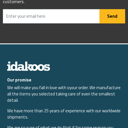
customers.
Send
Our promise
We will make you fall in love with oyour order. We manufacture
all the items you selected taking care of even the smallest
detail.
We have more than 25 years of experience with our worldwide
shipments.
We are so sure of what we do that if for some reason you