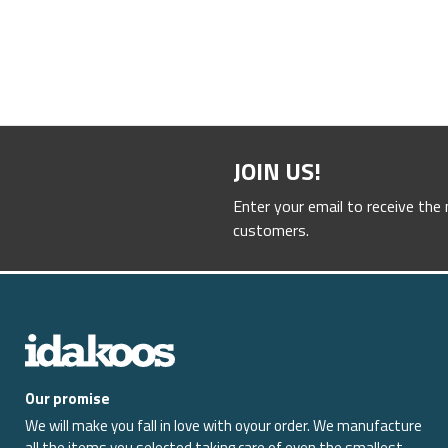
JOIN US!
Enter your email to receive the
customers.
Our promise
We will make you fall in love with oyour order. We manufacture
all the items you selected taking care of even the smallest