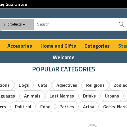
ay Guarantee
All products
Accesories
Home and Gifts
Categories
Sta
Welcome
POPULAR CATEGORIES
tions
Dogs
Cats
Adjectives
Religions
Zodiac
nguages
Animals
Last Names
Drinks
Urbans
ers
Political
Food
Parties
Artsy
Geeks-Nerd