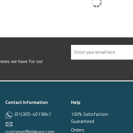
 news we have for our
Contact Information
Help
(01)305-4073847
100% Satisfaction
Guaranteed
Orders
customer@idakoos.com