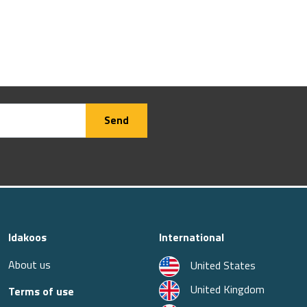
Send
Idakoos
International
About us
United States
United Kingdom
Terms of use