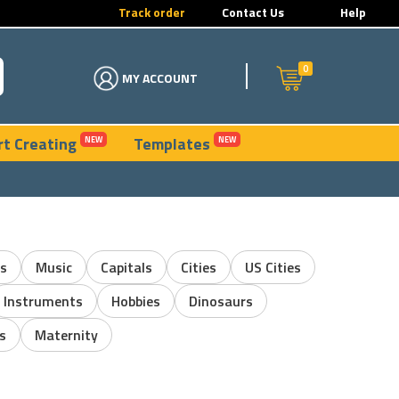
Track order
Contact Us
Help
0
MY ACCOUNT
rt Creating
Templates
NEW
NEW
s
Music
Capitals
Cities
US Cities
Instruments
Hobbies
Dinosaurs
s
Maternity