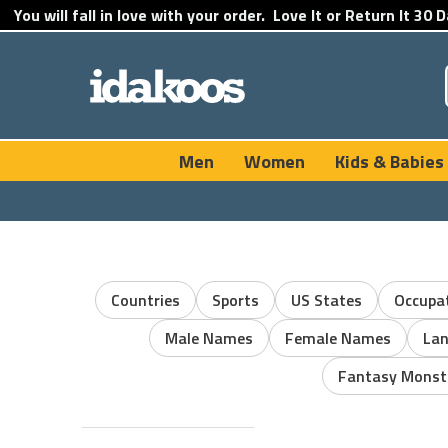
You will fall in love with your order.
Love It or Return It
30 D
Men
Women
Kids & Babies
Countries
Sports
US States
Occupa
Male Names
Female Names
La
Fantasy Monst